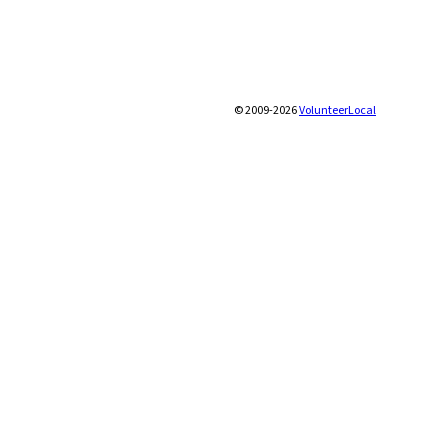
© 2009-2026
VolunteerLocal