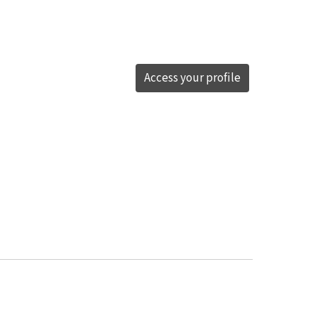
Access your profile