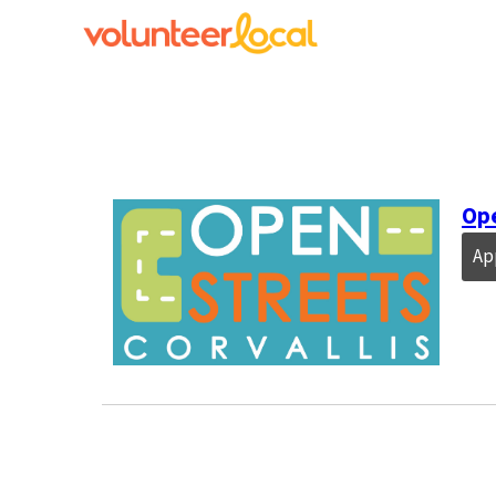
Ope
Ap