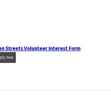
n Streets Volunteer Interest Form
ply now